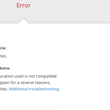
Error
ite:
tes.
bsite:
guration used is not compatible
appen for a several reasons,
ites.
Additional troubleshooting