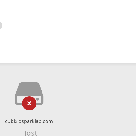
cubixiosparklab.com
Host