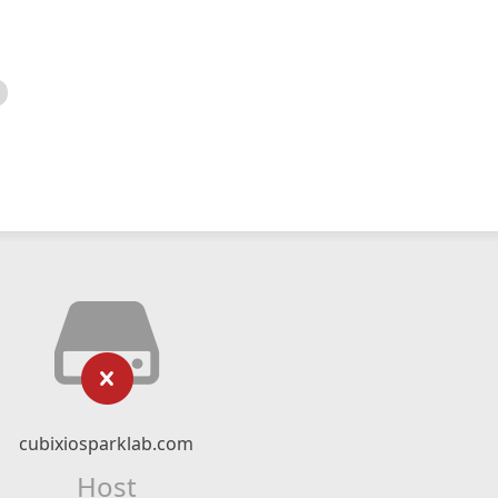
cubixiosparklab.com
Host