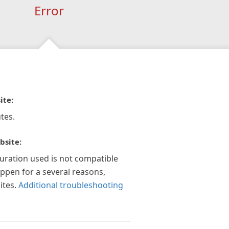
Error
ite:
tes.
bsite:
guration used is not compatible
appen for a several reasons,
ites.
Additional troubleshooting