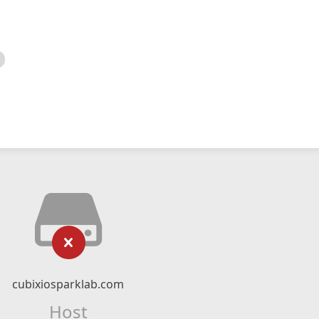
cubixiosparklab.com
Host