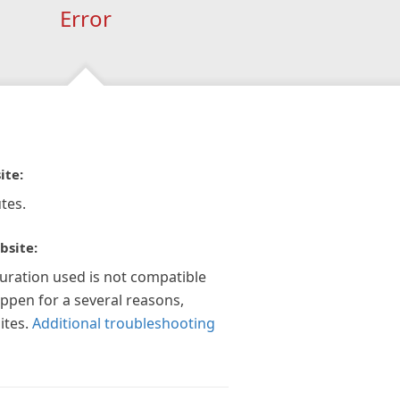
Error
ite:
tes.
bsite:
guration used is not compatible
appen for a several reasons,
ites.
Additional troubleshooting