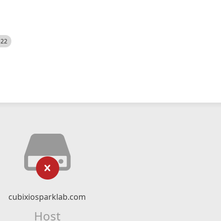
522
cubixiosparklab.com
Host