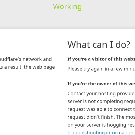
Working
What can I do?
loudflare's network and
If you're a visitor of this webs
As a result, the web page
Please try again in a few minu
If you're the owner of this we
Contact your hosting provide
server is not completing requ
request was able to connect t
request didn't finish. The mos
on your server is hogging re
troubleshooting information 