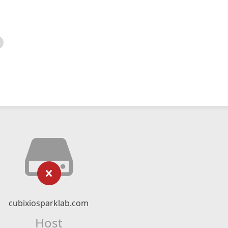
cubixiosparklab.com
Host