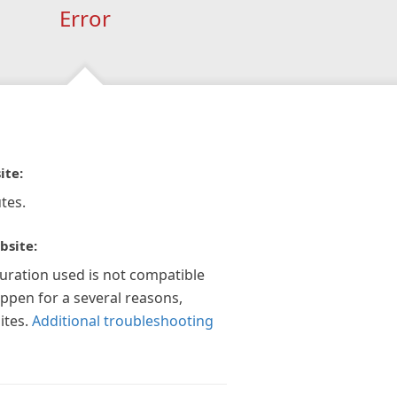
Error
ite:
tes.
bsite:
guration used is not compatible
appen for a several reasons,
ites.
Additional troubleshooting